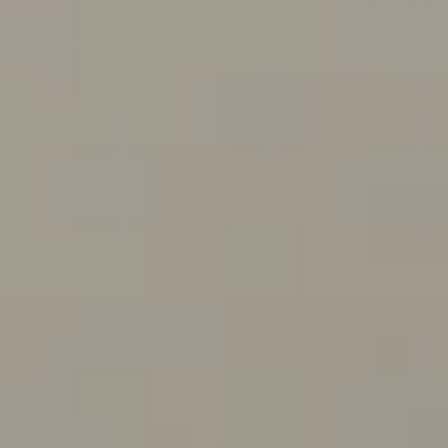
Explore more features from Videotok