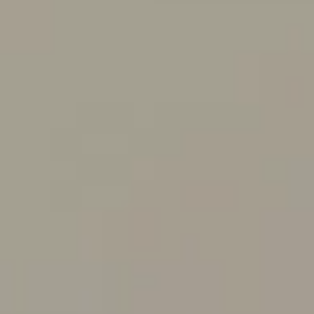
Generator in simple steps
1
Create video from scratch
Step
1
Step
2
Step
3
Fashion trends
Technology news
Health tips
Next
1. Enter the YouTube video link from which you want to extract information
to create new videos.
2
Create UGC videos
Step
1
Step
2
Step
3
Product review
Day in life
Before/After
Next