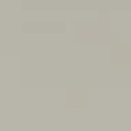
anything you want.