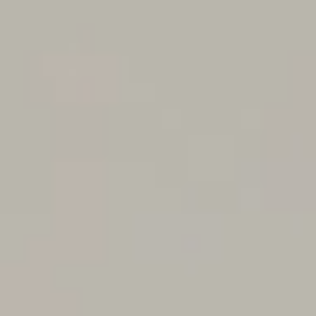
Caption and 30+ Languages Supported
Speak directly to your global audience.