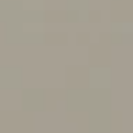
Products
Videos