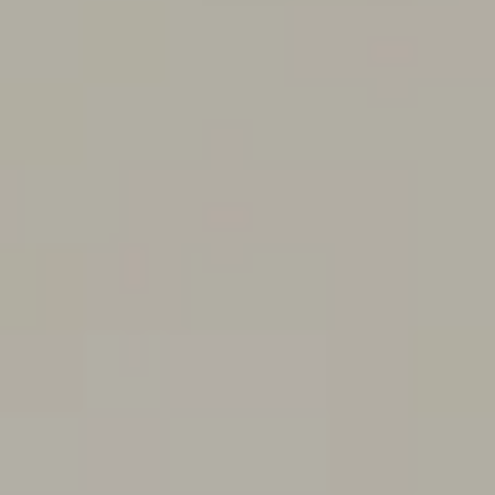
From images to video
The AI video generator turns your images into videos with motion
and transitions.