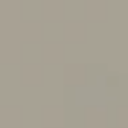
Video Types
Products
UGC
Brand