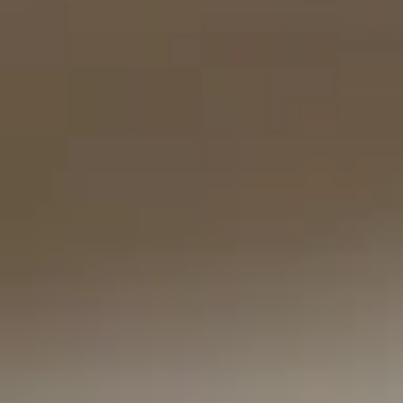
AI Avatar Generator
Create your avatars in a minute and give them life to engage with
your audience.