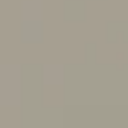
Tutorial
Product Demo
Feature Showcase
YouTube
YouTube
Instagram
Create engaging videos for all platforms. Click on a video to
preview.
How to use Videotok Link to Video AI