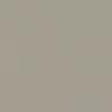
video AI generator
Generate video from link
The video creation process starts with the link. Videotok will extract
the relevant information from the link, such as text, images, and
audio, and automatically create a video.