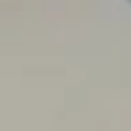
Voice Clone & Voices
Choose style: clone your voice, use AI or go mute.