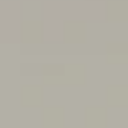
Music & Sound Effects
Add music and sound effects to your stories. Emotions in videos
also come through sounds.