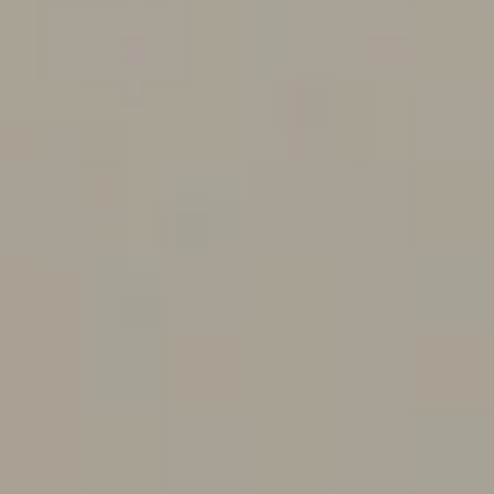
Videos in minutes instead of hours
Traditional
435
min
With Videotok
5
min
The script, images, and voices will be created based
on the information contained in the Youtube video
you linked
All the information within the link will be used to create the
narration of your video, and everything will be perfectly aligned.
Creating videos from links today is a matter of seconds.