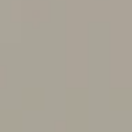
included in your video, and Videotok will handle the video creation.