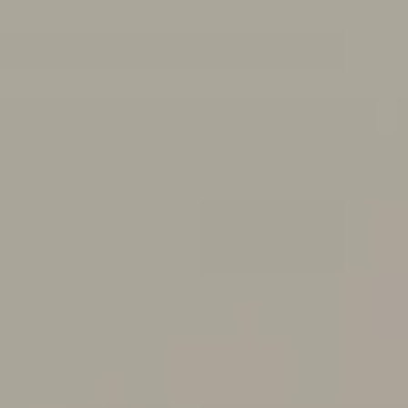
UGC content
Promotional video
Historical story
Behind the scenes
Product demo
Enter your Youtube video link and start the
automatic video generation process
You just need to insert the link with the information you want to be