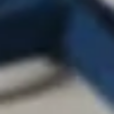
AI Custom Avatars
On Videotok, not only can you choose from dozens of avatars, but
you can also create your own!