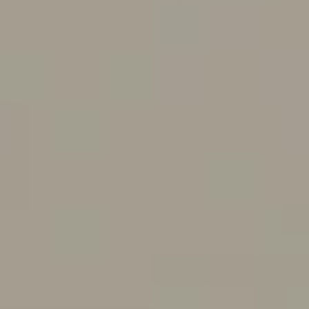
Convert link to video with AI
Videotok Link to Video AI Generator will turn your link into viral
videos in just seconds. The conversion process is instant. Get your
video in just a few seconds.