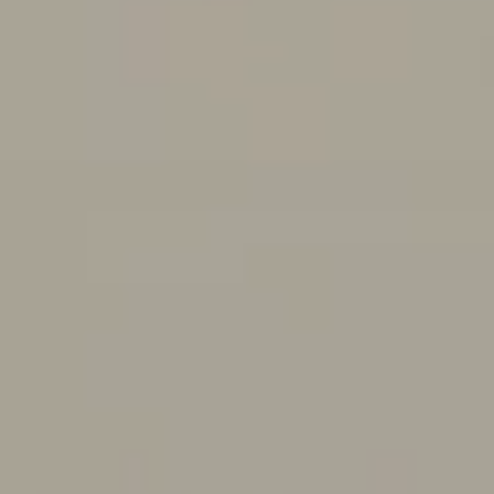
Time Comparison
Show
99
%
Time Saved