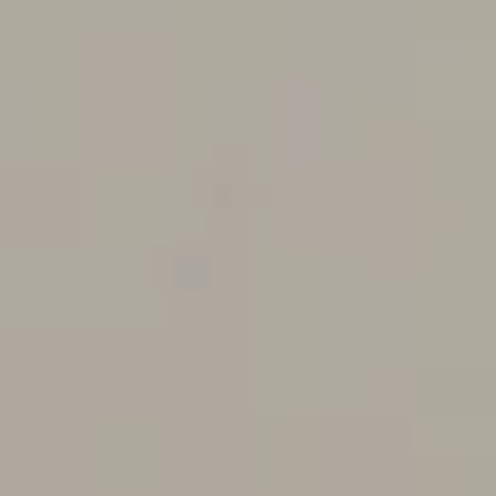
Try Videotok link to video generator
Videotok
What video would you like to create?
Generate
Trusted by agencies and businesses worldwide