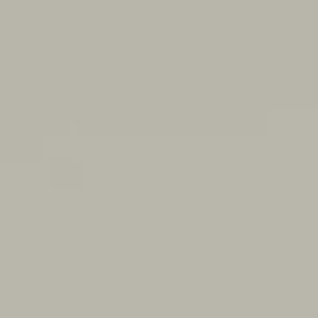
AI Video Upscaler
The AI Video Upscaler boosts video resolution for a professional
look.