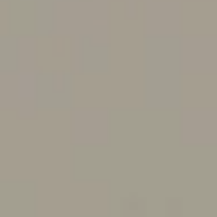
2. Choose the style of the images, the voice and the aspect ratio.
3
Edit and publish
Step
1
Step
2
Step
3
Captions
Music
Transitions
Next
3. Download the video and publish it on your social media platforms.
Create videos from link now
10x your impact on social media with
Videotok Link to Video AI Generator
Create videos from Youtube videos link in
seconds on autopilot with the best link to