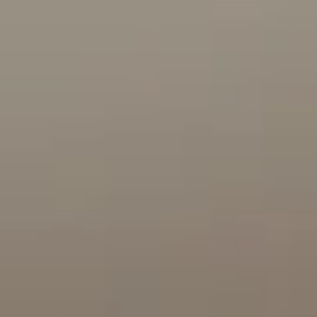
AI & Stock videos
Choose the AI style you like best for your images or use stock
images.