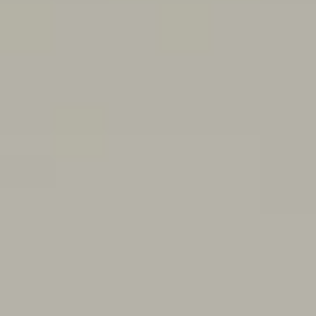
AI talking avatars
Create your speaking avatars to tell stories, jokes, impressions, or