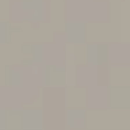
Videotok
Why use Videotok Link to Video AI
Generator to create viral videos