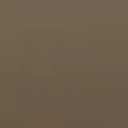
From link to video
Turn any link into a fully crafted video in no time with the Videotok
AI video generator