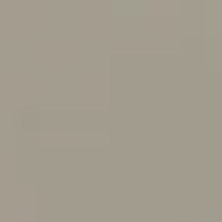
Automatic creation process workflow
The link-to-video conversion is fully automated. You don't need to
do anything. After a few seconds, you'll have images, video, voice,
and captions all in one video.