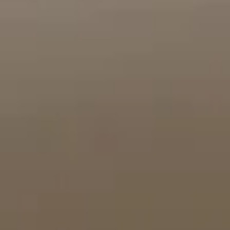
From text to video
Convert text to video automatically with visuals and narration to
match the script.